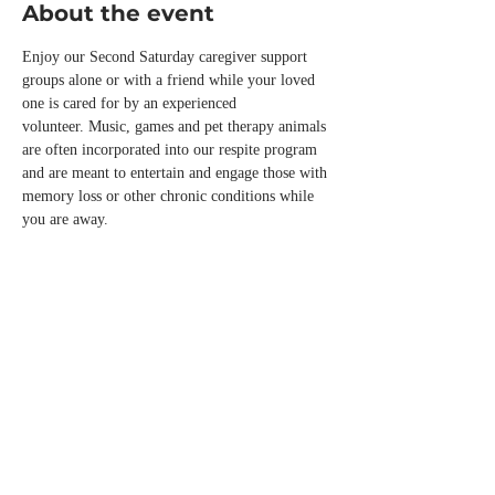
About the event
Enjoy our Second Saturday caregiver support 
groups alone or with a friend while your loved 
one is cared for by an experienced 
volunteer. Music, games and pet therapy animals 
are often incorporated into our respite program 
and are meant to entertain and engage those with 
memory loss or other chronic conditions while 
you are away.
Please call the office or email us 
info@normandalecenter.org if you need to 
cancel your respite reservation. We have a 
limited number of spots each month.
Share this event