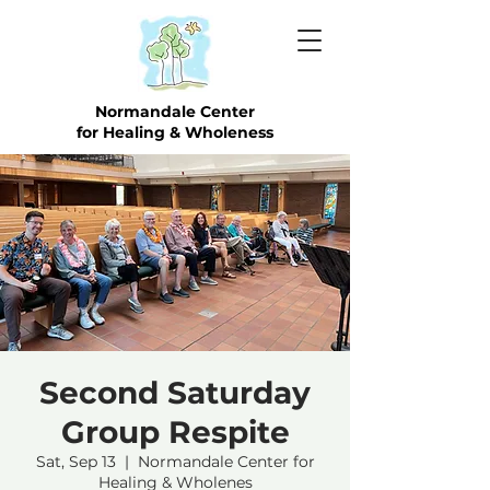
Normandale Center
for Healing & Wholeness
Second Saturday
Group Respite
Sat, Sep 13
  |  
Normandale Center for
Healing & Wholenes