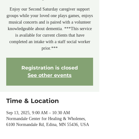
Enjoy our Second Saturday caregiver support
groups while your loved one plays games, enjoys
musical concerts and is paired with a volunteer
knowledgeable about dementia. ***This service
is available for current clients that have
completed an intake with a staff social worker
prior.***
Registration is closed
See other events
Time & Location
Sep 13, 2025, 9:00 AM – 10:30 AM
Normandale Center for Healing & Wholenes,
6100 Normandale Rd, Edina, MN 55436, USA