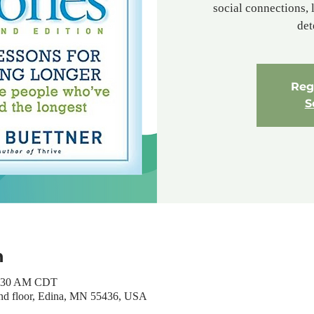
social connections, l
det
Regi
S
n
1:30 AM CDT
nd floor, Edina, MN 55436, USA