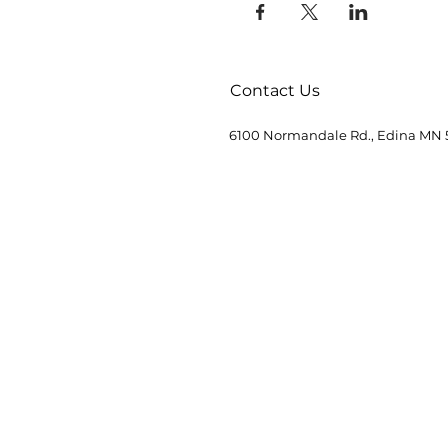
Contact Us
6100 Normandale Rd., Edina MN 