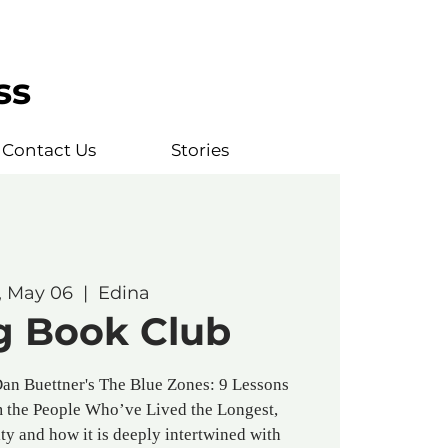
ss
Contact Us
Stories
, May 06
  |  
Edina
g Book Club
Dan Buettner's The Blue Zones: 9 Lessons
m the People Who’ve Lived the Longest,
ty and how it is deeply intertwined with