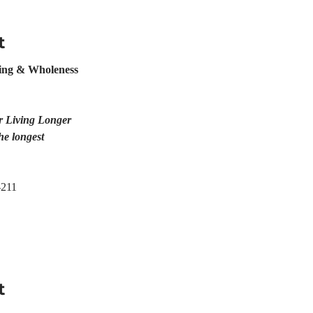
t
ing & Wholeness
r Living Longer
he longest
-211
t