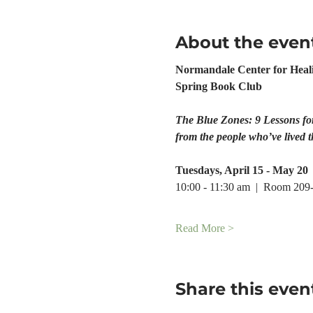
About the even
Normandale Center for Heal
Spring Book Club
The Blue Zones: 9 Lessons fo
from the people who’ve lived t
Tuesdays, April 15 - May 20
10:00 - 11:30 am  |  Room 209
Read More >
Share this even