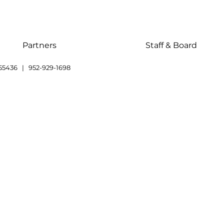
Partners
Staff & Board
55436 | 952-929-1698