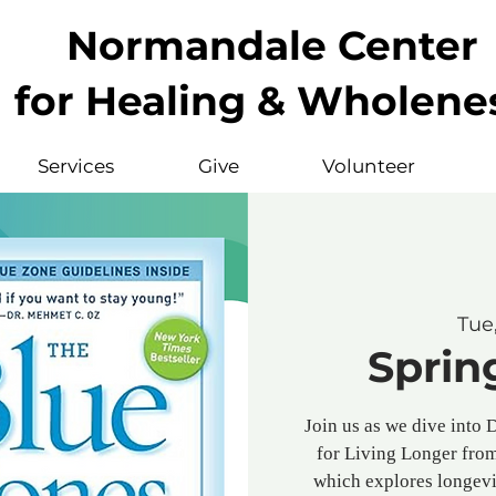
Normandale Center
for Healing & Wholene
Services
Give
Volunteer
Tue
Sprin
Join us as we dive into 
for Living Longer fro
which explores longevi