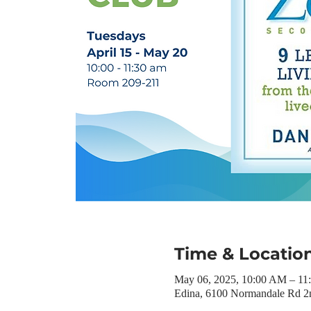
Time & Locatio
May 06, 2025, 10:00 AM – 1
Edina, 6100 Normandale Rd 2