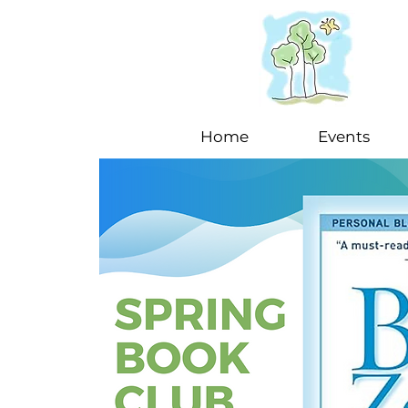
Home
Events