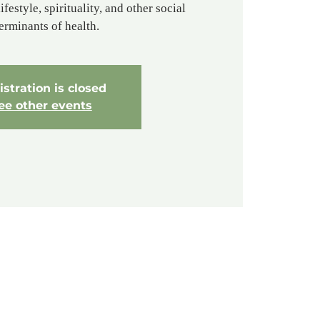
ifestyle, spirituality, and other social
erminants of health.
stration is closed
ee other events