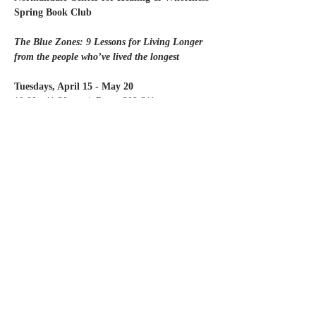
Spring Book Club
The Blue Zones: 9 Lessons for Living Longer
from the people who’ve lived the longest
Tuesdays, April 15 - May 20
10:00 - 11:30 am  |  Room 209-211
Read More >
Share this event
Contact Us
Partners
Staff & Board