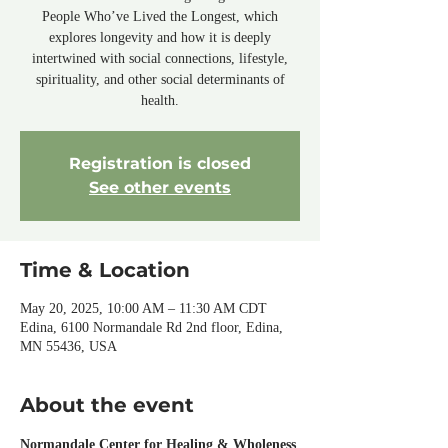
People Who’ve Lived the Longest, which
explores longevity and how it is deeply
intertwined with social connections, lifestyle,
spirituality, and other social determinants of
health.
Registration is closed
See other events
Time & Location
May 20, 2025, 10:00 AM – 11:30 AM CDT
Edina, 6100 Normandale Rd 2nd floor, Edina,
MN 55436, USA
About the event
Normandale Center for Healing & Wholeness