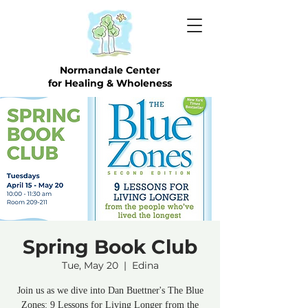
Normandale Center
for Healing & Wholeness
Spring Book Club
Tue, May 20
  |  
Edina
Join us as we dive into Dan Buettner's The Blue
Zones: 9 Lessons for Living Longer from the