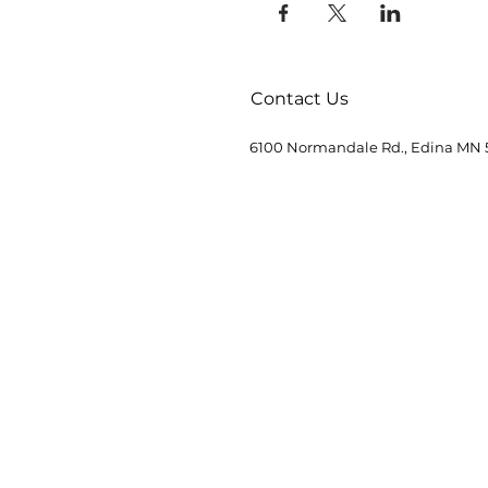
Contact Us
6100 Normandale Rd., Edina MN 