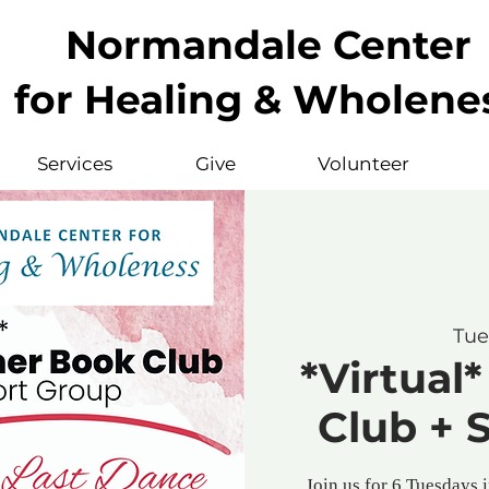
Normandale Center
for Healing & Wholene
Services
Give
Volunteer
Tue
*Virtua
Club + 
Join us for 6 Tuesdays 