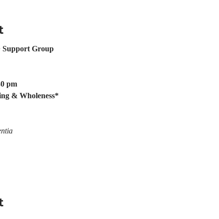
t
 Support Group
:30 pm
ing & Wholeness*
ntia
t