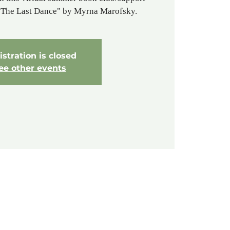
o The Last Dance" by Myrna Marofsky.
stration is closed
ee other events