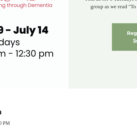
group as we read "T
Regi
S
n
30 PM