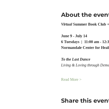
About the even
Virtual
 Summer Book Club +
June 9 - July 14
6 Tuesdays  |  11:00 am - 12
Normandale Center for Heal
To the Last Dance
Living & Loving through Deme
Read More >
Share this even