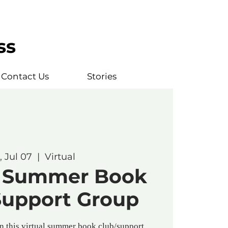
ss
Contact Us
Stories
, Jul 07
  |  
Virtual
l* Summer Book
Support Group
in this virtual summer book club/support