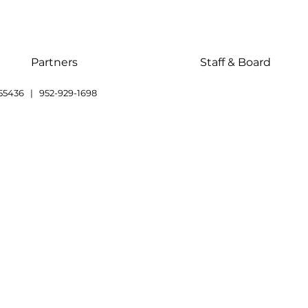
Partners
Staff & Board
55436 | 952-929-1698