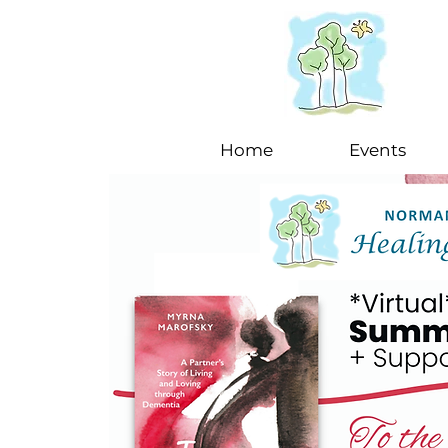
Home
Events