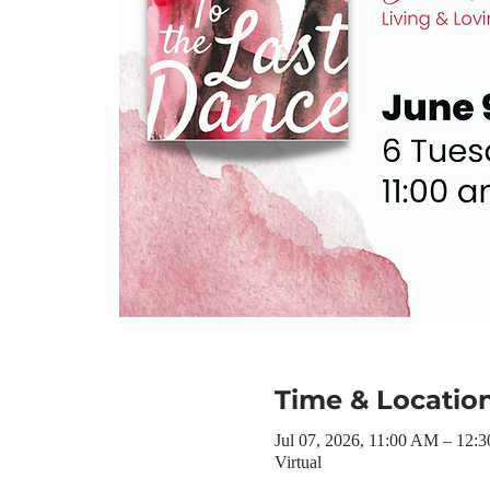
Time & Locatio
Jul 07, 2026, 11:00 AM – 12:
Virtual