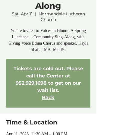
Along
Sat, Apr 11
  |  
Normandale Lutheran
Church
You're invited to Voices in Bloom: A Spring
Luncheon + Community Sing-Along, with
Giving Voice Edina Chorus and speaker, Kayla
Tickets are sold out. Please
call the Center at
952.929.1698 to get on our
wait list.
Back
Time & Location
Apr 11, 2026, 11:30 AM – 1:00 PM