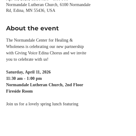
Normandale Lutheran Church, 6100 Normandale
Rd, Edina, MN 55436, USA
About the event
The Normandale Center for Healing & 
Wholeness is celebrating our new partnership 
with Giving Voice Edina Chorus and we invite 
you to celebrate with us!
Saturday, April 11, 2026
11:30 am - 1:00 pm
Normandale Lutheran Church, 2nd Floor 
Fireside Room
Join us for a lovely spring lunch featuring 
speaker, 
Kayla Shafer
, MA, MT-BC, who will 
present 
Melodies of the Mind
, discussing 
music's impact on the brain, including 
takeaways for using music with the purpose of 
better health and wellbeing.