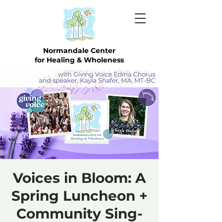
Normandale Center
for Healing & Wholeness
Voices in Bloom: A
Spring Luncheon +
Community Sing-