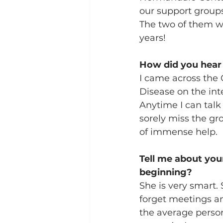
our support groups
The two of them w
years!
How did you hear
I came across the 
Disease on the inte
Anytime I can talk 
sorely miss the gr
of immense help.  
Tell me about you
beginning?
She is very smart.
forget meetings an
the average perso