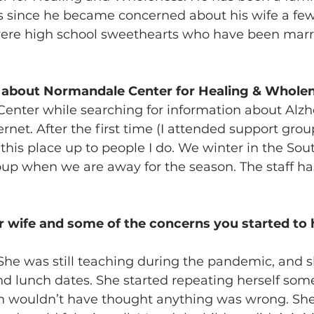
 since he became concerned about his wife a few 
ere high school sweethearts who have been marri
 about Normandale Center for Healing & Whole
Center while searching for information about Alzh
rnet. After the first time (I attended support group
this place up to people I do. We winter in the Sout
oup when we are away for the season. The staff ha
r wife and some of the concerns you started to h
 She was still teaching during the pandemic, and s
d lunch dates. She started repeating herself som
n wouldn’t have thought anything was wrong. She