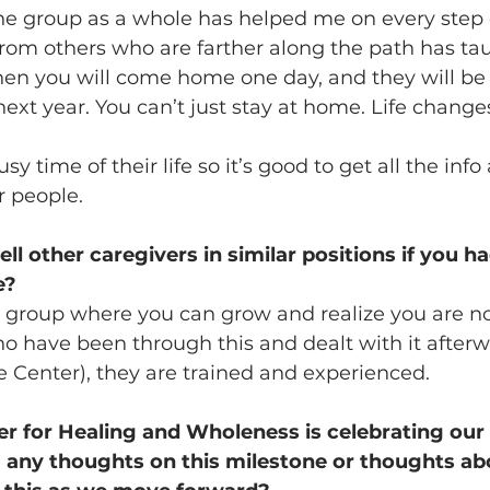
he group as a whole has helped me on every step o
from others who are farther along the path has ta
n you will come home one day, and they will be “l
next year. You can’t just stay at home. Life change
sy time of their life so it’s good to get all the inf
r people.
l other caregivers in similar positions if you ha
e?
 group where you can grow and realize you are no
 have been through this and dealt with it afterw
he Center), they are trained and experienced.
 for Healing and Wholeness is celebrating our 
- any thoughts on this milestone or thoughts ab