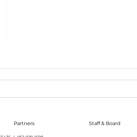
Memory Companions
The 
Life
Heal
Partners
Staff & Board