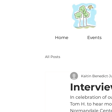
Home
Events
All Posts
Kaitin Benedict
J
Intervie
In celebration of 
Tom H. to hear mor
Normandale Center