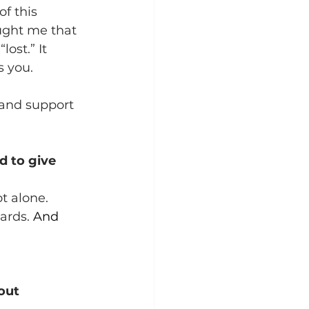
f this 
ught me that 
ost.” It 
s you.
o and support 
d to give 
t alone. 
ards.
 And 
out 