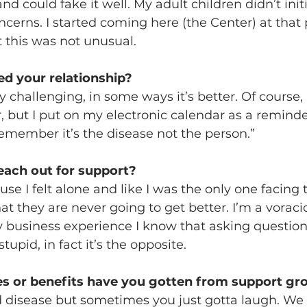
d could fake it well. My adult children didn’t initi
erns. I started coming here (the Center) at that 
 this was not unusual.
d your relationship?
ly challenging, in some ways it’s better. Of course, 
r, but I put on my electronic calendar as a reminde
emember it’s the disease not the person.”
ach out for support?
se I felt alone and like I was the only one facing t
t they are never going to get better. I’m a voraci
 business experience I know that asking question
pid, in fact it’s the opposite.
s or benefits have you gotten from support gr
ad disease but sometimes you just gotta laugh. We 