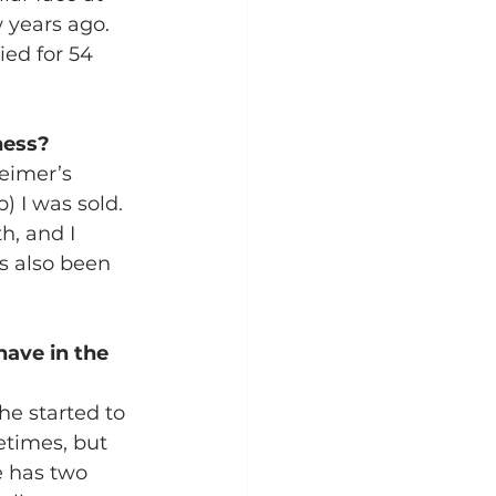
years ago.  
ed for 54 
ness?
eimer’s 
) I was sold. 
h, and I 
s also been 
ave in the 
he started to 
etimes, but 
 has two 