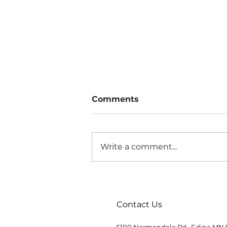
Comments
Write a comment...
Demystifying Hospice
Contact Us