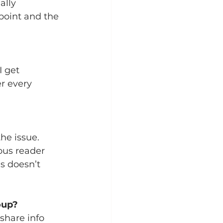
ally 
point and the 
I get 
r every 
he issue.  
ous reader 
s doesn’t 
oup?
share info 