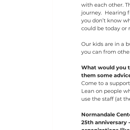
with each other. T
journey.  Hearing 
you don’t know whe
could be today or 
Our kids are in a bu
you can from othe
What would you tel
them some advic
Come to a support
Lean on people who
use the staff (at t
Normandale Center
25th anniversary 