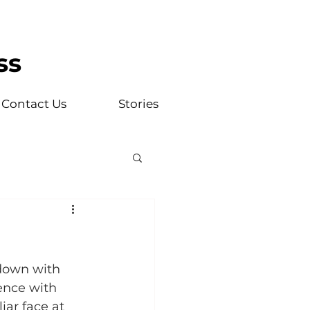
ss
Contact Us
Stories
 down with 
ence with 
ar face at 