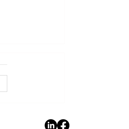
Hidden Link: How
 Factors Shape Brain
th - Part 2