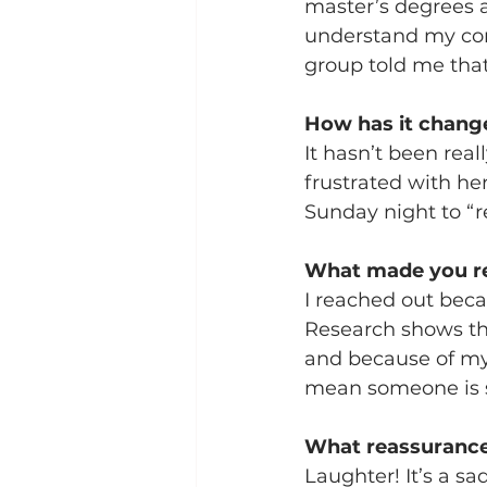
master’s degrees an
understand my conc
group told me that
How has it change
It hasn’t been real
frustrated with he
Sunday night to “r
What made you re
I reached out becau
Research shows tha
and because of my
mean someone is stu
What reassurance
Laughter! It’s a s