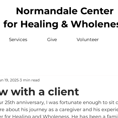
Normandale Center
for Healing & Wholene
Services
Give
Volunteer
un 19, 2025
3 min read
w with a client
our 25th anniversary, I was fortunate enough to sit
e about his journey as a caregiver and his experi
 for Healing and Wholeness. He has been a famili