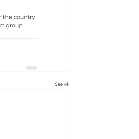
r the country 
rt group 
See All