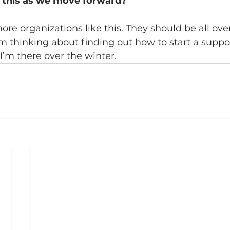
e this as we move forward?
re organizations like this. They should be all ove
I’m thinking about finding out how to start a suppo
m there over the winter. 