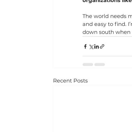
organizations lik
The world needs mo
and easy to find. 
down south when I’
Recent Posts