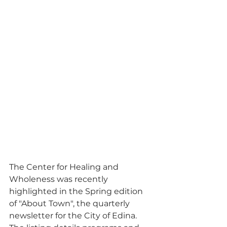
The Center for Healing and 
Wholeness was recently 
highlighted in the Spring edition 
of "About Town", the quarterly 
newsletter for the City of Edina. 