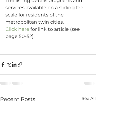
The listing details programs and 
services available on a sliding fee 
scale for residents of the 
metropolitan twin cities.
Click here
 for link to article (see 
page 50-52).
See All
Recent Posts