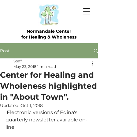
Normandale Center
for Healing & Wholeness
Post
Staff
May 23, 2018
1 min read
Center for Healing and
Wholeness highlighted
in "About Town".
Updated:
Oct 1, 2018
 Electronic versions of Edina's 
quarterly newsletter available on-
line