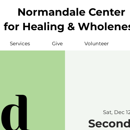
Normandale Center
for Healing & Wholene
Services
Give
Volunteer
Sat, Dec 1
Second