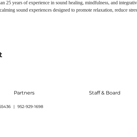
n 25 years of experience in sound healing, mindfulness, and integrativ
h calming sound experiences designed to promote relaxation, reduce str
t
Partners
Staff & Board
55436 | 952-929-1698