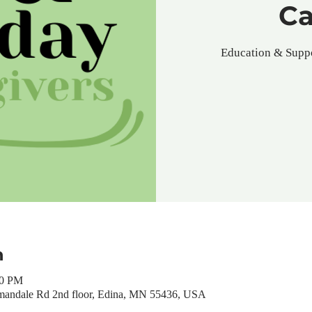
Ca
Education & Suppo
n
00 PM
mandale Rd 2nd floor, Edina, MN 55436, USA