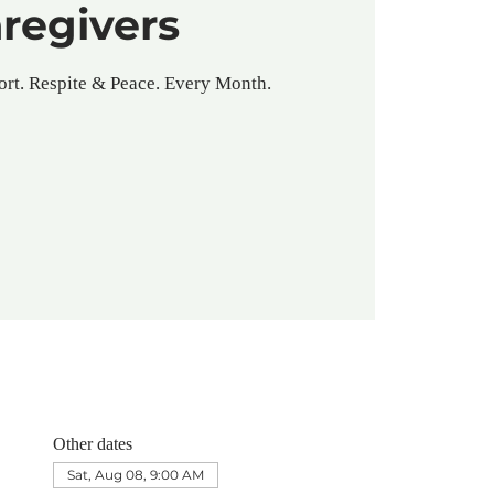
regivers
rt. Respite & Peace. Every Month.
Other dates
Sat, Aug 08, 9:00 AM