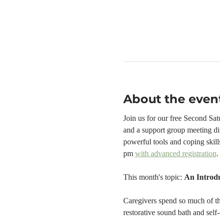
About the even
Join us for our free Second Sa
and a support group meeting di
powerful tools and coping skill
pm 
with advanced registration
.
This month's topic: 
An Introdu
Caregivers spend so much of thei
restorative sound bath and self