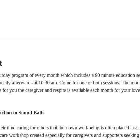
t
turday program of every month which includes a 90 minute education se
rectly afterwards at 10:30 am. Come for one or both sessions. The mor
s for you the caregiver and respite is available each month for your lo
ction to Sound Bath
r time caring for others that their own well-being is often placed last. 
-care workshop created especially for caregivers and supporters seeking 