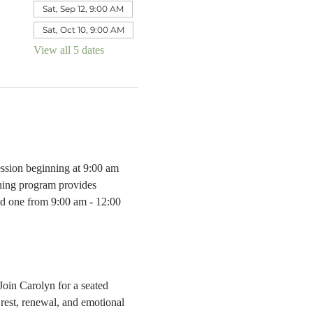
Sat, Sep 12, 9:00 AM
Sat, Oct 10, 9:00 AM
View all 5 dates
ssion beginning at 9:00 am 
ning program provides 
ved one from 9:00 am - 12:00 
Join Carolyn for a seated 
rest, renewal, and emotional 