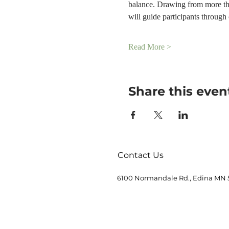
balance. Drawing from more tha
will guide participants throug
Read More >
Share this even
Contact Us
6100 Normandale Rd., Edina MN 