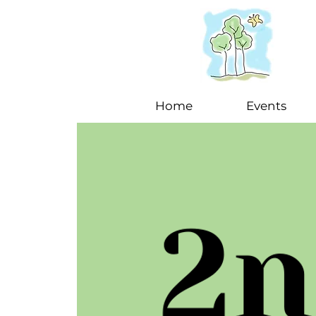
Home
Events