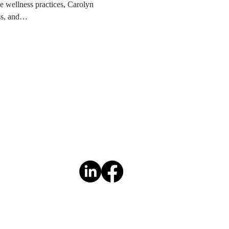
e wellness practices, Carolyn 
ess, and…