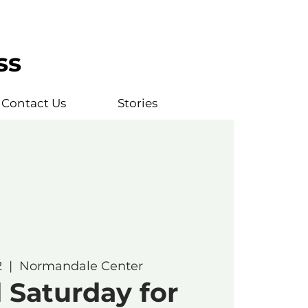
ss
Contact Us
Stories
2
  |  
Normandale Center
 Saturday for