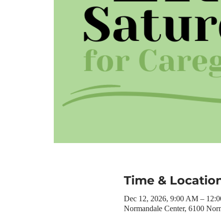
Time & Locatio
Dec 12, 2026, 9:00 AM – 12:
Normandale Center, 6100 Nor