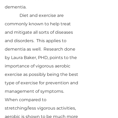
dementia.
              Diet and exercise are 
commonly known to help treat 
and mitigate all sorts of diseases 
and disorders.  This applies to 
dementia as well.  Research done 
by Laura Baker, PHD, points to the 
importance of vigorous aerobic 
exercise as possibly being the best 
type of exercise for prevention and 
management of symptoms.  
When compared to 
stretching/less vigorous activities, 
aerobic is shown to be much more 