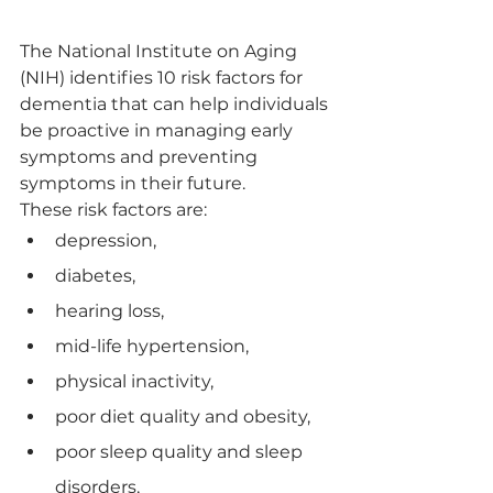
The National Institute on Aging 
(NIH) identifies 10 risk factors for 
dementia that can help individuals 
be proactive in managing early 
symptoms and preventing 
symptoms in their future. 
These risk factors are:
depression, 
diabetes, 
hearing loss, 
mid-life hypertension, 
physical inactivity, 
poor diet quality and obesity, 
poor sleep quality and sleep 
disorders, 