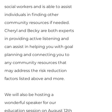
social workers and is able to assist 
individuals in finding other 
community resources if needed.  
Cheryl and Becky are both experts 
in providing active listening and 
can assist in helping you with goal 
planning and connecting you to 
any community resources that 
may address the risk reduction 
factors listed above and more. 
We will also be hosting a 
wonderful speaker for our 
education session on August 12th 