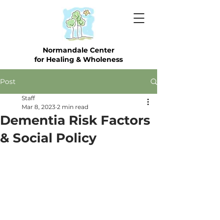
Normandale Center
for Healing & Wholeness
Post
Staff
Mar 8, 2023
2 min read
Dementia Risk Factors
& Social Policy