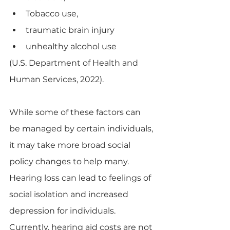
Tobacco use,
traumatic brain injury
unhealthy alcohol use 
(U.S. Department of Health and 
Human Services, 2022).
While some of these factors can 
be managed by certain individuals, 
it may take more broad social 
policy changes to help many. 
Hearing loss can lead to feelings of 
social isolation and increased 
depression for individuals.  
Currently, hearing aid costs are not 