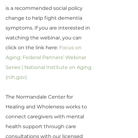
is a recommended social policy 
change to help fight dementia 
symptoms. If you are interested in 
watching the webinar, you can 
click on the link here: 
Focus on 
Aging: Federal Partners’ Webinar 
Series | National Institute on Aging 
(nih.gov)
The Normandale Center for 
Healing and Wholeness works to 
connect caregivers with mental 
health support through care 
consultations with our licensed 