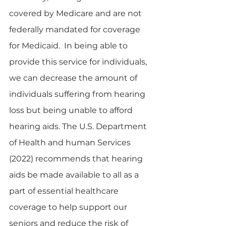
covered by Medicare and are not 
federally mandated for coverage 
for Medicaid.  In being able to 
provide this service for individuals, 
we can decrease the amount of 
individuals suffering from hearing 
loss but being unable to afford 
hearing aids. The U.S. Department 
of Health and human Services 
(2022) recommends that hearing 
aids be made available to all as a 
part of essential healthcare 
coverage to help support our 
seniors and reduce the risk of 