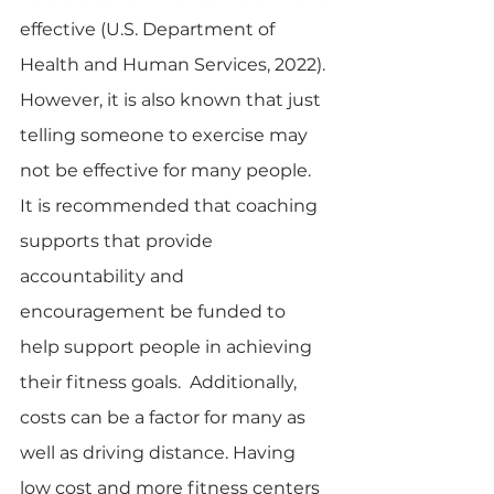
effective (U.S. Department of 
Health and Human Services, 2022). 
However, it is also known that just 
telling someone to exercise may 
not be effective for many people.  
It is recommended that coaching 
supports that provide 
accountability and 
encouragement be funded to 
help support people in achieving 
their fitness goals.  Additionally, 
costs can be a factor for many as 
well as driving distance. Having 
low cost and more fitness centers 