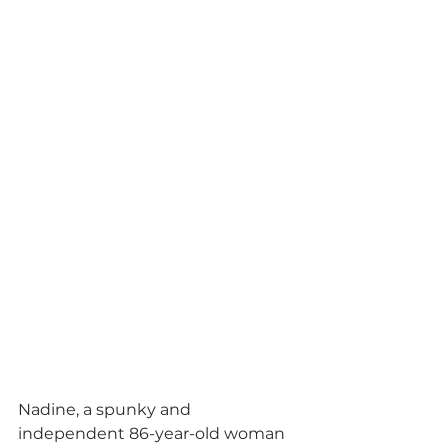
Nadine, a spunky and 
independent 86-year-old woman 