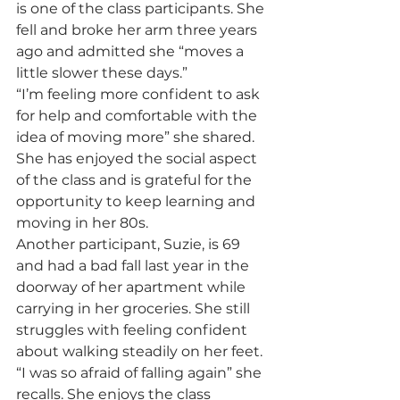
is one of the class participants. She 
fell and broke her arm three years 
ago and admitted she “moves a 
little slower these days.”
“I’m feeling more confident to ask 
for help and comfortable with the 
idea of moving more” she shared. 
She has enjoyed the social aspect 
of the class and is grateful for the 
opportunity to keep learning and 
moving in her 80s.
Another participant, Suzie, is 69 
and had a bad fall last year in the 
doorway of her apartment while 
carrying in her groceries. She still 
struggles with feeling confident 
about walking steadily on her feet. 
“I was so afraid of falling again” she 
recalls. She enjoys the class 