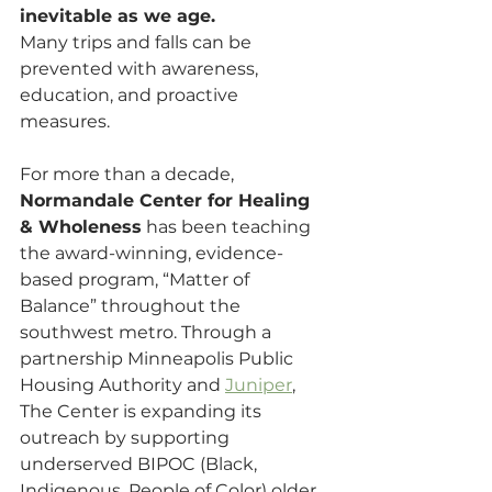
inevitable as we age.
Many trips and falls can be 
prevented with awareness, 
education, and proactive 
measures. 
For more than a decade, 
Normandale Center for Healing 
& Wholeness
 has been teaching 
the award-winning, evidence-
based program, “Matter of 
Balance” throughout the 
southwest metro. Through a 
partnership Minneapolis Public 
Housing Authority and 
Juniper
, 
The Center is expanding its 
outreach by supporting 
underserved BIPOC (Black, 
Indigenous, People of Color) older 