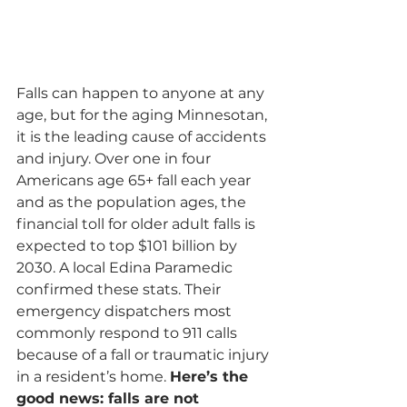
Falls can happen to anyone at any 
age, but for the aging Minnesotan, 
it is the leading cause of accidents 
and injury. Over one in four 
Americans age 65+ fall each year 
and as the population ages, the 
financial toll for older adult falls is 
expected to top $101 billion by 
2030. A local Edina Paramedic 
confirmed these stats. Their 
emergency dispatchers most 
commonly respond to 911 calls 
because of a fall or traumatic injury 
in a resident’s home. 
Here’s the 
good news: falls are not 