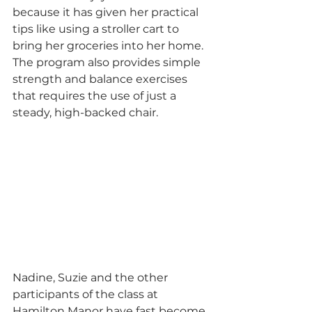
because it has given her practical 
tips like using a stroller cart to 
bring her groceries into her home. 
The program also provides simple 
strength and balance exercises 
that requires the use of just a 
steady, high-backed chair.
Nadine, Suzie and the other 
participants of the class at 
Hamilton Manor have fast become 