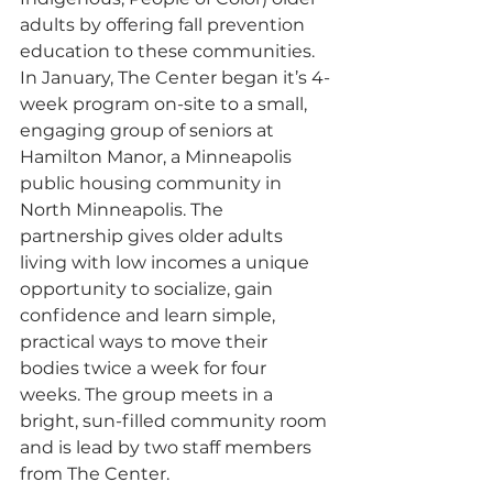
adults by offering fall prevention 
education to these communities. 
In January, The Center began it’s 4-
week program on-site to a small, 
engaging group of seniors at 
Hamilton Manor, a Minneapolis 
public housing community in 
North Minneapolis. The 
partnership gives older adults 
living with low incomes a unique 
opportunity to socialize, gain 
confidence and learn simple, 
practical ways to move their 
bodies twice a week for four 
weeks. The group meets in a 
bright, sun-filled community room 
and is lead by two staff members 
from The Center.