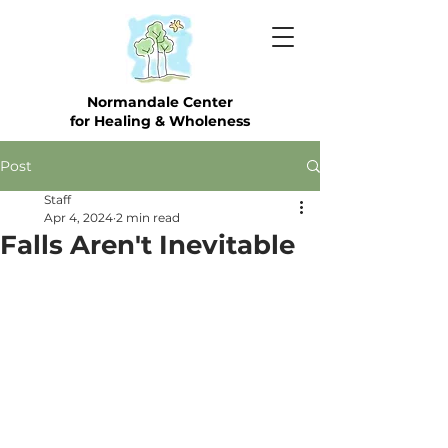
Normandale Center
for Healing & Wholeness
Post
Staff
Apr 4, 2024
2 min read
Falls Aren't Inevitable