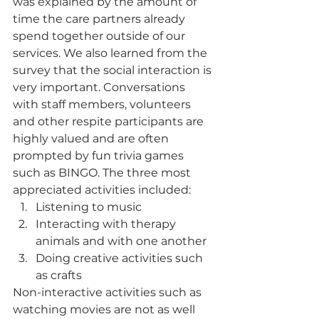
was explained by the amount of 
time the care partners already 
spend together outside of our 
services. We also learned from the 
survey that the social interaction is 
very important. Conversations 
with staff members, volunteers 
and other respite participants are 
highly valued and are often 
prompted by fun trivia games 
such as BINGO. The three most 
appreciated activities included:
Listening to music
Interacting with therapy 
animals and with one another
Doing creative activities such 
as crafts 
Non-interactive activities such as 
watching movies are not as well 