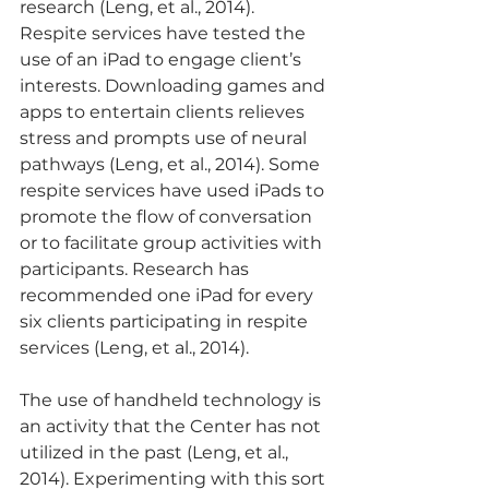
research (Leng, et al., 2014). 
Respite services have tested the 
use of an iPad to engage client’s 
interests. Downloading games and 
apps to entertain clients relieves 
stress and prompts use of neural 
pathways (Leng, et al., 2014). Some 
respite services have used iPads to 
promote the flow of conversation 
or to facilitate group activities with 
participants. Research has 
recommended one iPad for every 
six clients participating in respite 
services (Leng, et al., 2014).
The use of handheld technology is 
an activity that the Center has not 
utilized in the past (Leng, et al., 
2014). Experimenting with this sort 