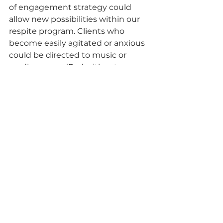
of engagement strategy could 
allow new possibilities within our 
respite program. Clients who 
become easily agitated or anxious 
could be directed to music or 
reading on an iPad without 
disturbing other members of the 
group. This would also allow those 
who have difficulty with social 
conversation to stimulate their 
senses through use of a game or 
video.
Using clues from our past respite 
activities, the recent survey 
responses, and recent research we 
can refine our respite program to 
be a welcoming, fun and exciting 
time for our clients, the care 