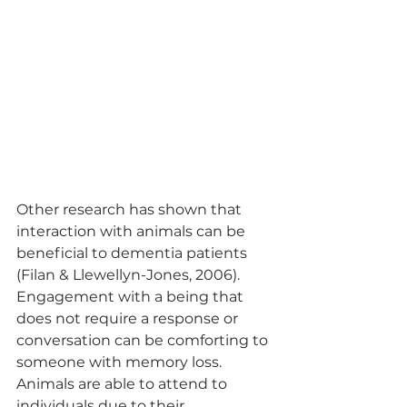
Other research has shown that 
interaction with animals can be 
beneficial to dementia patients 
(Filan & Llewellyn-Jones, 2006). 
Engagement with a being that 
does not require a response or 
conversation can be comforting to 
someone with memory loss. 
Animals are able to attend to 
individuals due to their 