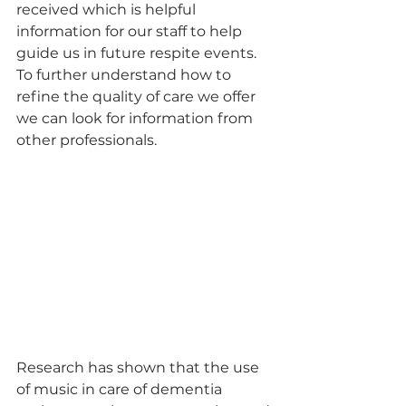
received which is helpful 
information for our staff to help 
guide us in future respite events. 
To further understand how to 
refine the quality of care we offer 
we can look for information from 
other professionals. 
Research has shown that the use 
of music in care of dementia 