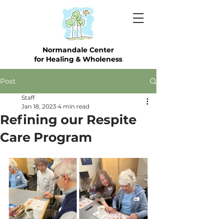
Normandale Center
for Healing & Wholeness
Post
Staff
Jan 18, 2023
4 min read
Refining our Respite
Care Program