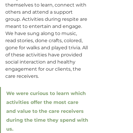
themselves to learn, connect with 
others and attend a support 
group. Activities during respite are 
meant to entertain and engage. 
We have sung along to music, 
read stories, done crafts, colored, 
gone for walks and played trivia. All 
of these activities have provided 
social interaction and healthy 
engagement for our clients, the 
care receivers. 
We were curious to learn which 
activities offer the most care 
and value to the care receivers 
during the time they spend with 
us.