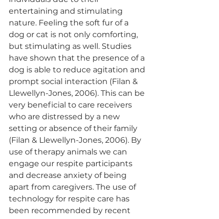
entertaining and stimulating 
nature. Feeling the soft fur of a 
dog or cat is not only comforting, 
but stimulating as well. Studies 
have shown that the presence of a 
dog is able to reduce agitation and 
prompt social interaction (Filan & 
Llewellyn-Jones, 2006). This can be 
very beneficial to care receivers 
who are distressed by a new 
setting or absence of their family 
(Filan & Llewellyn-Jones, 2006). By 
use of therapy animals we can 
engage our respite participants 
and decrease anxiety of being 
apart from caregivers. The use of 
technology for respite care has 
been recommended by recent 