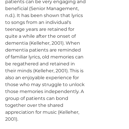
patients can be very engaging and 
beneficial (Senior Management, 
n.d.). It has been shown that lyrics 
to songs from an individual's 
teenage years are retained for 
quite a while after the onset of 
dementia (Kelleher, 2001). When 
dementia patients are reminded 
of familiar lyrics, old memories can 
be regathered and retained in 
their minds (Kelleher, 2001). This is 
also an enjoyable experience for 
those who may struggle to unlock 
those memories independently. A 
group of patients can bond 
together over the shared 
appreciation for music (Kelleher, 
2001).