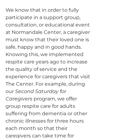
We know that in order to fully 
participate in a support group, 
consultation, or educational event 
at Normandale Center, a caregiver 
must know that their loved one is 
safe, happy and in good hands. 
Knowing this, we implemented 
respite care years ago to increase 
the quality of service and the 
experience for caregivers that visit 
The Center. For example, during 
our 
Second Saturday for 
Caregivers
 program, we offer 
group respite care for adults 
suffering from dementia or other 
chronic illnesses for three hours 
each month so that their 
caregivers can take time for 