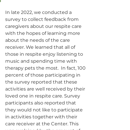
In late 2022, we conducted a 
survey to collect feedback from 
caregivers about our respite care 
with the hopes of learning more 
about the needs of the care 
receiver. We learned that all of 
those in respite enjoy listening to 
music and spending time with 
therapy pets the most.  In fact, 100 
percent of those participating in 
the survey reported that these 
activities are well received by their 
loved one in respite care. Survey 
participants also reported that 
they would not like to participate 
in activities together with their 
care receiver at the Center. This 