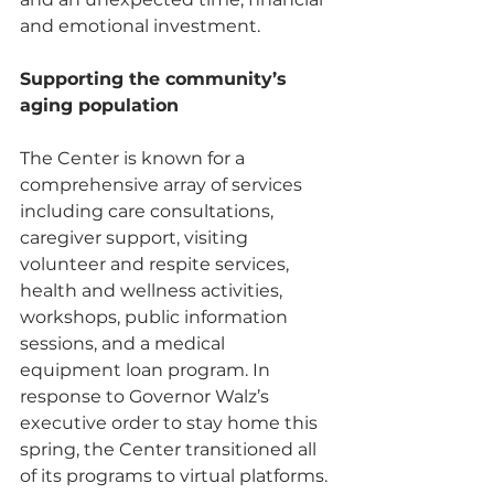
and emotional investment.
Supporting the community’s 
aging population 
The Center is known for a 
comprehensive array of services 
including care consultations, 
caregiver support, visiting 
volunteer and respite services, 
health and wellness activities, 
workshops, public information 
sessions, and a medical 
equipment loan program. In 
response to Governor Walz’s 
executive order to stay home this 
spring, the Center transitioned all 
of its programs to virtual platforms. 