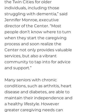
the Twin Cities for older 
individuals, including those 
struggling with dementia,” said 
Jennifer Monroe, executive 
director of the Center. “Most 
people don’t know where to turn 
when they start the caregiving 
process and soon realize the 
Center not only provides valuable 
services, but also a vibrant 
community to tap into for advice 
and support.”
Many seniors with chronic 
conditions, such as arthritis, heart 
disease and diabetes, are able to 
maintain their independence and 
a healthy lifestyle. However 
greater caregiving needs can 