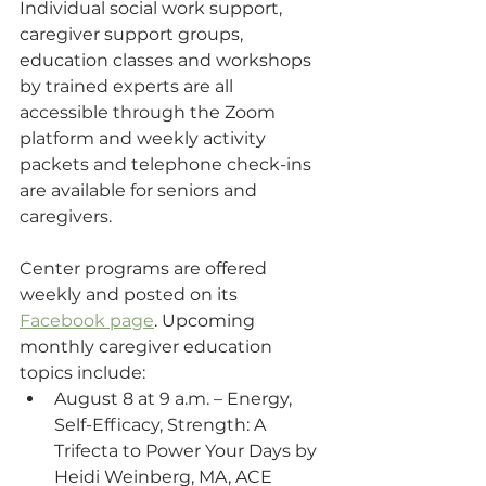
Individual social work support, 
caregiver support groups, 
education classes and workshops 
by trained experts are all 
accessible through the Zoom 
platform and weekly activity 
packets and telephone check-ins 
are available for seniors and 
caregivers. 
Center programs are offered 
weekly and posted on its 
Facebook page
. Upcoming 
monthly caregiver education 
topics include:
August 8 at 9 a.m. – Energy, 
Self-Efficacy, Strength: A 
Trifecta to Power Your Days by 
Heidi Weinberg, MA, ACE