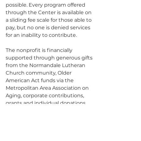
possible. Every program offered 
through the Center is available on 
a sliding fee scale for those able to 
pay, but no one is denied services 
for an inability to contribute.
The nonprofit is financially 
supported through generous gifts 
from the Normandale Lutheran 
Church community, Older 
American Act funds via the 
Metropolitan Area Association on 
Aging, corporate contributions, 
grants and individual donations. 
“The Center has been an integral 
partner in our ministry for more 
than twenty years,” said Paul 
Pettersen, lead pastor of 