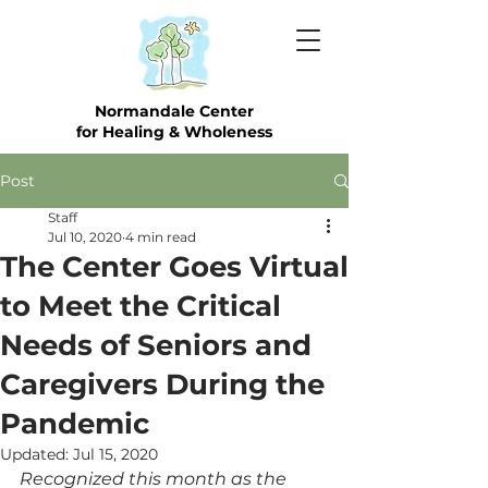
Normandale Center
for Healing & Wholeness
Post
Staff
Jul 10, 2020
4 min read
The Center Goes Virtual
to Meet the Critical
Needs of Seniors and
Caregivers During the
Pandemic
Updated:
Jul 15, 2020
Recognized this month as the 