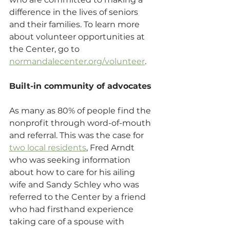
difference in the lives of seniors 
and their families. To learn more 
about volunteer opportunities at 
the Center, go to 
normandalecenter.org/volunteer
.
Built-in community of advocates
As many as 80% of people find the 
nonprofit through word-of-mouth 
and referral. This was the case for 
two local residents
, Fred Arndt 
who was seeking information 
about how to care for his ailing 
wife and Sandy Schley who was 
referred to the Center by a friend 
who had firsthand experience 
taking care of a spouse with 