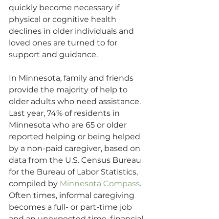
quickly become necessary if 
physical or cognitive health 
declines in older individuals and 
loved ones are turned to for 
support and guidance.
In Minnesota, family and friends 
provide the majority of help to 
older adults who need assistance. 
Last year, 74% of residents in 
Minnesota who are 65 or older 
reported helping or being helped 
by a non-paid caregiver, based on 
data from the U.S. Census Bureau 
for the Bureau of Labor Statistics, 
compiled by 
Minnesota Compass
. 
Often times, informal caregiving 
becomes a full- or part-time job 
and an unexpected time, financial 