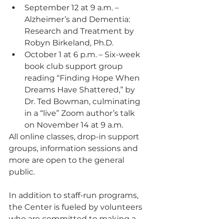
September 12 at 9 a.m. – 
Alzheimer’s and Dementia: 
Research and Treatment by 
Robyn Birkeland, Ph.D.
October 1 at 6 p.m. – Six-week 
book club support group 
reading “Finding Hope When 
Dreams Have Shattered,” by 
Dr. Ted Bowman, culminating 
in a “live” Zoom author’s talk 
on November 14 at 9 a.m.
All online classes, drop-in support 
groups, information sessions and 
more are open to the general 
public.
In addition to staff-run programs, 
the Center is fueled by volunteers 
who are committed to making a 