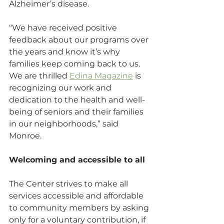
Alzheimer’s disease.
“We have received positive 
feedback about our programs over 
the years and know it’s why 
families keep coming back to us. 
We are thrilled 
Edina Magazine
 is 
recognizing our work and 
dedication to the health and well-
being of seniors and their families 
in our neighborhoods,” said 
Monroe.
Welcoming and accessible to all
The Center strives to make all 
services accessible and affordable 
to community members by asking 
only for a voluntary contribution, if 