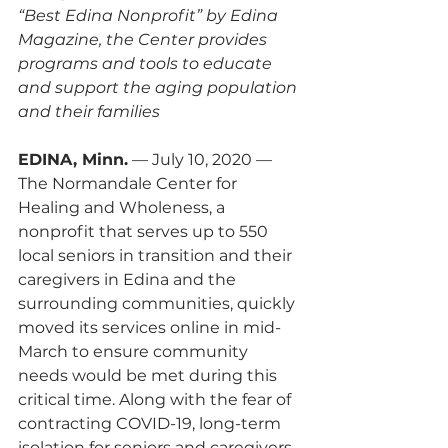
“Best Edina Nonprofit” by Edina 
Magazine, the Center provides 
programs and tools to educate 
and support the aging population 
and their families
EDINA, Minn.
 — July 10, 2020 — 
The Normandale Center for 
Healing and Wholeness, a 
nonprofit that serves up to 550 
local seniors in transition and their 
caregivers in Edina and the 
surrounding communities, quickly 
moved its services online in mid-
March to ensure community 
needs would be met during this 
critical time. Along with the fear of 
contracting COVID-19, long-term 
isolation for seniors and caregivers 