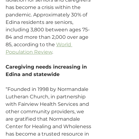
has become a crisis within the 
pandemic. Approximately 30% of 
Edina residents are seniors, 
including 3,800 between ages 75-
84 and more than 2,000 over age 
85, according to the 
World 
Population Review
.
Caregiving needs increasing in 
Edina and statewide
“Founded in 1998 by Normandale 
Lutheran Church, in partnership 
with Fairview Health Services and 
other community providers, we 
are gratified that Normandale 
Center for Healing and Wholeness 
has become a trusted resource in 