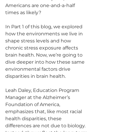
Americans are one-and-a-half 
times as likely?
In Part 1 of this blog, we explored 
how the environments we live in 
shape stress levels and how 
chronic stress exposure affects 
brain health. Now, we’re going to 
dive deeper into how these same 
environmental factors drive 
disparities in brain health.
Leah Daley, Education Program 
Manager at the Alzheimer’s 
Foundation of America, 
emphasizes that, like most racial 
health disparities, these 
differences are not due to biology. 