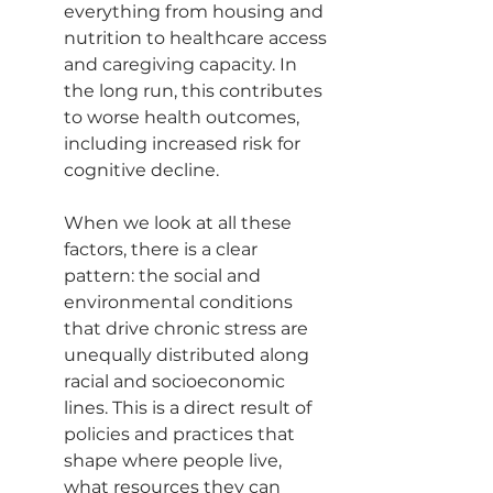
everything from housing and 
nutrition to healthcare access 
and caregiving capacity. In 
the long run, this contributes 
to worse health outcomes, 
including increased risk for 
cognitive decline.
When we look at all these 
factors, there is a clear 
pattern: the social and 
environmental conditions 
that drive chronic stress are 
unequally distributed along 
racial and socioeconomic 
lines. This is a direct result of 
policies and practices that 
shape where people live, 
what resources they can 