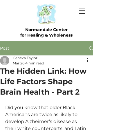
Normandale Center
for Healing & Wholeness
Post
Geneva Taylor
Mar 26
4 min read
The Hidden Link: How
Life Factors Shape
Brain Health - Part 2
Did you know that older Black 
Americans are twice as likely to 
develop Alzheimer’s disease as 
their white counterparts, and Latin 