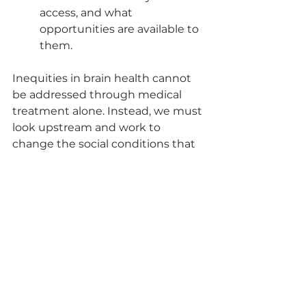
access, and what 
opportunities are available to 
them.
Inequities in brain health cannot 
be addressed through medical 
treatment alone. Instead, we must 
look upstream and work to 
change the social conditions that 
create and sustain health 
inequities in the first place.
At the Normandale Center for 
Healing & Wholeness, we are 
committed to supporting and 
uplifting all people living with 
dementia and their caregivers. Our 
staff of highly skilled social workers 