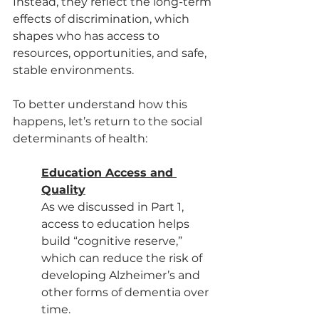
Instead, they reflect the long-term 
effects of discrimination, which 
shapes who has access to 
resources, opportunities, and safe, 
stable environments.
To better understand how this 
happens, let’s return to the social 
determinants of health:
Education Access and 
Quality
As we discussed in Part 1, 
access to education helps 
build “cognitive reserve,” 
which can reduce the risk of 
developing Alzheimer’s and 
other forms of dementia over 
time.