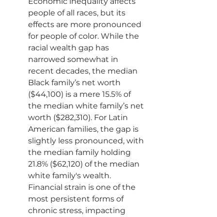
Economic inequality affects 
people of all races, but its 
effects are more pronounced 
for people of color. While the 
racial wealth gap has 
narrowed somewhat in 
recent decades, the median 
Black family’s net worth 
($44,100) is a mere 15.5% of 
the median white family’s net 
worth ($282,310). For Latin 
American families, the gap is 
slightly less pronounced, with 
the median family holding 
21.8% ($62,120) of the median 
white family's wealth.
Financial strain is one of the 
most persistent forms of 
chronic stress, impacting 