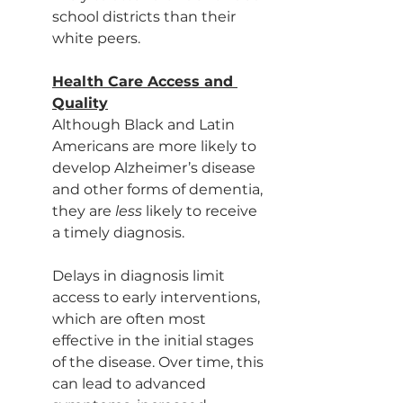
school districts than their 
white peers.
Health Care Access and 
Quality
Although Black and Latin 
Americans are more likely to 
develop Alzheimer’s disease 
and other forms of dementia, 
they are 
less 
likely to receive 
a timely diagnosis.
Delays in diagnosis limit 
access to early interventions, 
which are often most 
effective in the initial stages 
of the disease. Over time, this 
can lead to advanced 