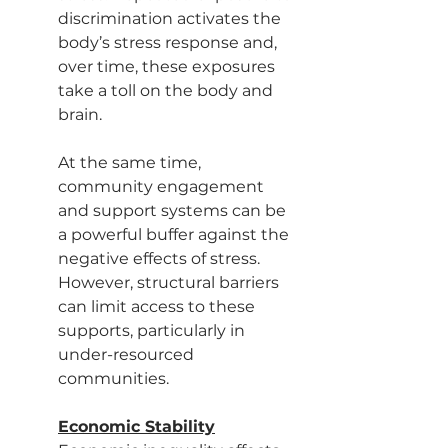
discrimination activates the 
body’s stress response and, 
over time, these exposures 
take a toll on the body and 
brain.
At the same time, 
community engagement 
and support systems can be 
a powerful buffer against the 
negative effects of stress. 
However, structural barriers 
can limit access to these 
supports, particularly in 
under-resourced 
communities.
Economic Stability