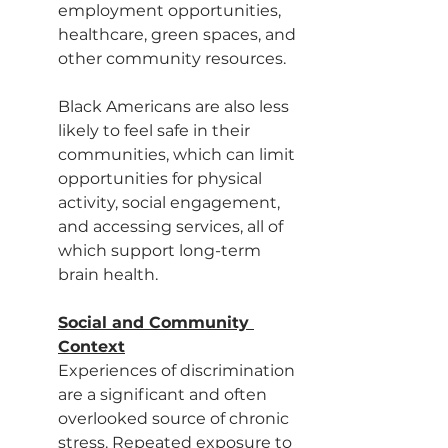
employment opportunities, 
healthcare, green spaces, and 
other community resources.
Black Americans are also less 
likely to feel safe in their 
communities, which can limit 
opportunities for physical 
activity, social engagement, 
and accessing services, all of 
which support long-term 
brain health.
Social and Community 
Context
Experiences of discrimination 
are a significant and often 
overlooked source of chronic 
stress. Repeated exposure to 