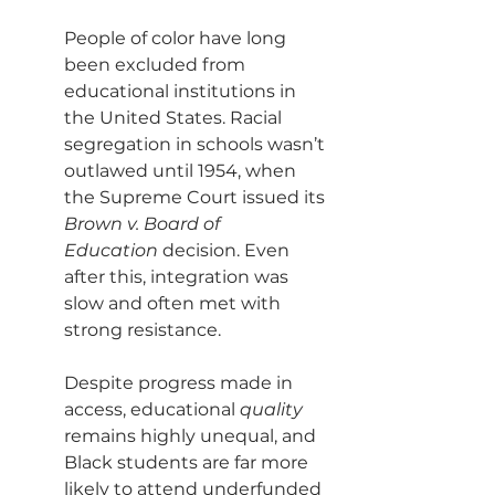
People of color have long 
been excluded from 
educational institutions in 
the United States. Racial 
segregation in schools wasn’t 
outlawed until 1954, when 
the Supreme Court issued its 
Brown v. Board of 
Education
 decision. Even 
after this, integration was 
slow and often met with 
strong resistance.
Despite progress made in 
access, educational 
quality 
remains highly unequal, and 
Black students are far more 
likely to attend underfunded 