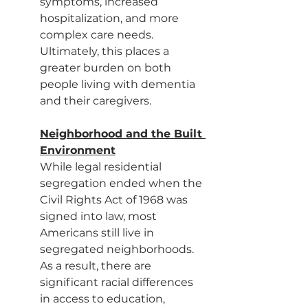
symptoms, increased 
hospitalization, and more 
complex care needs. 
Ultimately, this places a 
greater burden on both 
people living with dementia 
and their caregivers.
Neighborhood and the Built 
Environment
While legal residential 
segregation ended when the 
Civil Rights Act of 1968 was 
signed into law, most 
Americans still live in 
segregated neighborhoods. 
As a result, there are 
significant racial differences 
in access to education, 