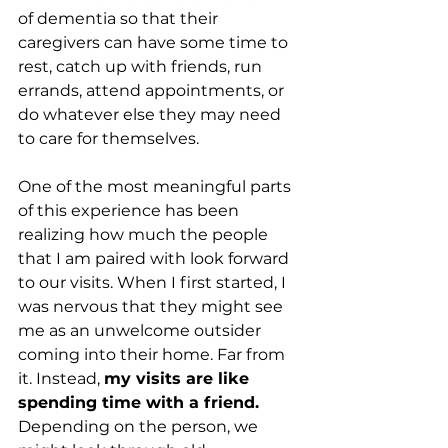
of dementia so that their 
caregivers can have some time to 
rest, catch up with friends, run 
errands, attend appointments, or 
do whatever else they may need 
to care for themselves.
One of the most meaningful parts 
of this experience has been 
realizing how much the people 
that I am paired with look forward 
to our visits. When I first started, I 
was nervous that they might see 
me as an unwelcome outsider 
coming into their home. Far from 
it. Instead, 
my visits are like 
spending time with a friend.
Depending on the person, we 