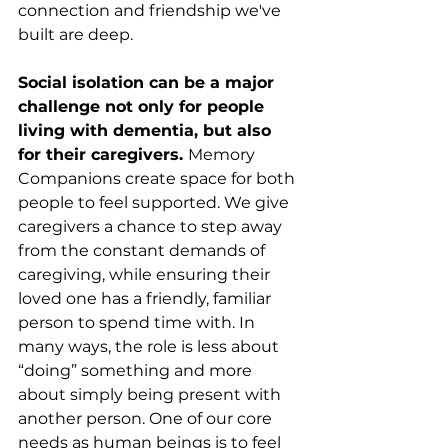
connection and friendship we've 
built are deep.  
Social isolation can be a major 
challenge not only for people 
living with dementia, but also 
for their caregivers. 
Memory 
Companions create space for both 
people to feel supported. We give 
caregivers a chance to step away 
from the constant demands of 
caregiving, while ensuring their 
loved one has a friendly, familiar 
person to spend time with. In 
many ways, the role is less about 
“doing” something and more 
about simply being present with 
another person. One of our core 
needs as human beings is to feel 