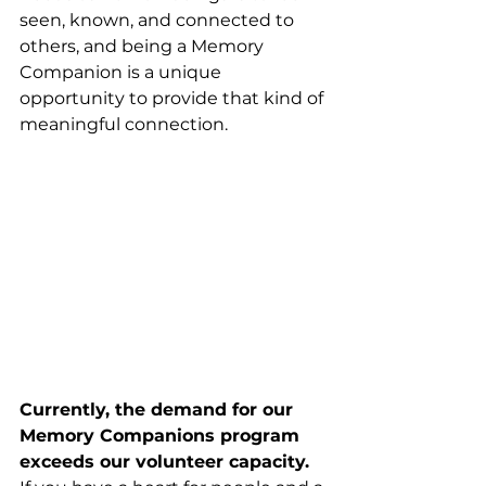
seen, known, and connected to 
others, and being a Memory 
Companion is a unique 
opportunity to provide that kind of 
meaningful connection.
Currently, the demand for our 
Memory Companions program 
exceeds our volunteer capacity.