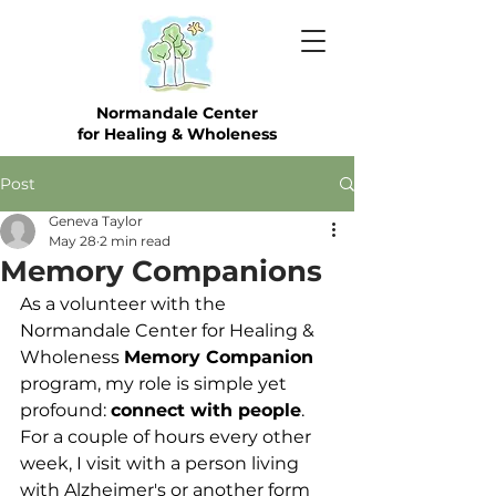
Normandale Center
for Healing & Wholeness
Post
Geneva Taylor
May 28
2 min read
Memory Companions
As a volunteer with the 
Normandale Center for Healing & 
Wholeness 
Memory Companion
program, my role is simple yet 
profound: 
connect with people
. 
For a couple of hours every other 
week, I visit with a person living 
with Alzheimer's or another form 