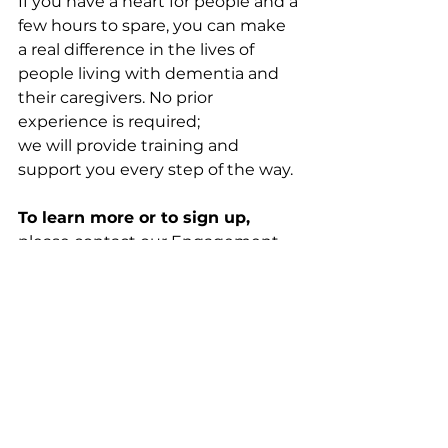
If you have a heart for people and a 
few hours to spare, you can make 
a real difference in the lives of 
people living with dementia and 
their caregivers. No prior 
experience is required; 
we will provide training and 
support you every step of the way. 
To learn more or to sign up, 
please contact our Engagement 
Coordinator, Cheryl Nickelson, 
at 
cnickelson@normandalecenter.
org
 or 952-977-9374.