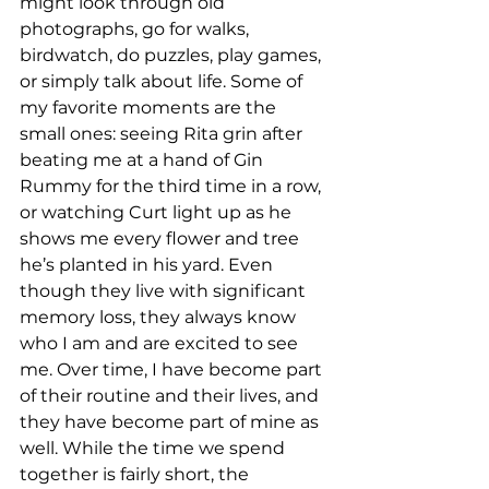
might look through old 
photographs, go for walks, 
birdwatch, do puzzles, play games, 
or simply talk about life. Some of 
my favorite moments are the 
small ones: seeing Rita grin after 
beating me at a hand of Gin 
Rummy for the third time in a row, 
or watching Curt light up as he 
shows me every flower and tree 
he’s planted in his yard. Even 
though they live with significant 
memory loss, they always know 
who I am and are excited to see 
me. Over time, I have become part 
of their routine and their lives, and 
they have become part of mine as 
well. While the time we spend 
together is fairly short, the 